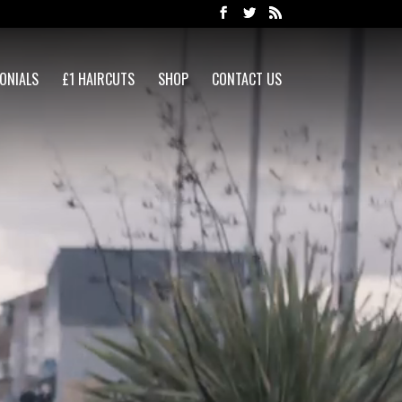
ONIALS
£1 HAIRCUTS
SHOP
CONTACT US