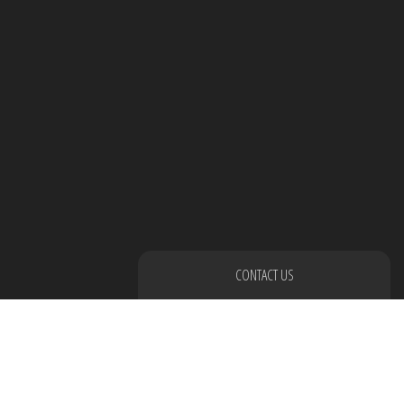
CONTACT US