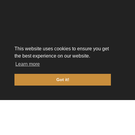
This website uses cookies to ensure you get
the best experience on our website.
Learn more
Got it!
FUELED BY
TRA