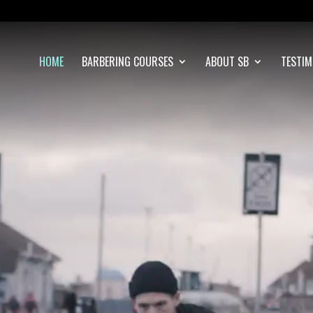
Video
Player
HOME
BARBERING COURSES
ABOUT SB
TESTIM