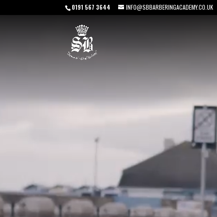
0191 567 3644
INFO@SBBARBERINGACADEMY.CO.UK