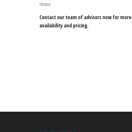
choice.
Contact our team of advisors now for more
availability and pricing.