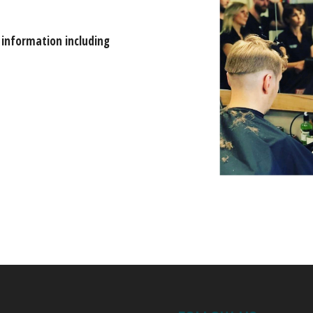
 information including