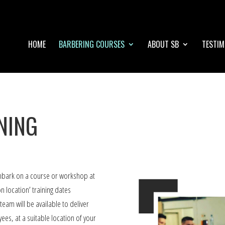
HOME
BARBERING COURSES
ABOUT SB
TESTIM
NING
embark on a course or workshop at
n location’ training dates
eam will be available to deliver
ees, at a suitable location of your