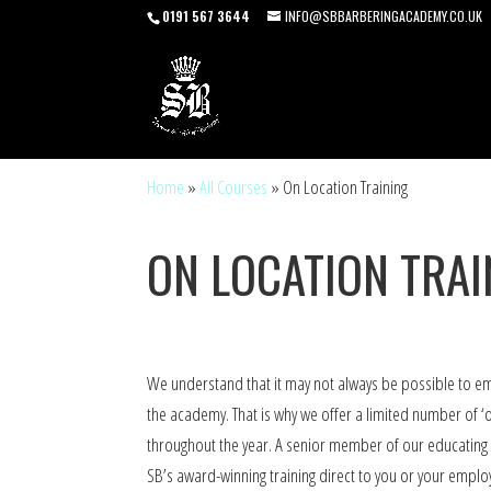
0191 567 3644
INFO@SBBARBERINGACADEMY.CO.UK
Home
»
All Courses
»
On Location Training
ON LOCATION TRAI
We understand that it may not always be possible to 
the academy. That is why we offer a limited number of ‘o
throughout the year. A senior member of our educating t
SB’s award-winning training direct to you or your employ