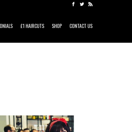
ONIALS
£1 HAIRCUTS
SHOP
CONTACT US