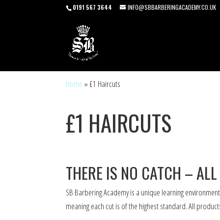
0191 567 3644
INFO@SBBARBERINGACADEMY.CO.UK
Home
»
£1 Haircuts
£1 HAIRCUTS
THERE IS NO CATCH – ALL
SB Barbering Academy is a unique learning environment
meaning each cut is of the highest standard. All produc