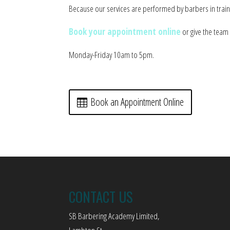
Because our services are performed by barbers in traini
Book your appointment online
or give the team 
Monday-Friday 10am to 5pm.
Book an Appointment Online
CONTACT US
SB Barbering Academy Limited,