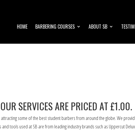
HOME
BARBERING COURSES
ABOUT SB
TESTIM
 OUR SERVICES ARE PRICED AT £1.00.
 attracting some of the best student barbers from around the globe. We provid
ts and tools used at SB are from leading industry brands such as Uppercut Delux