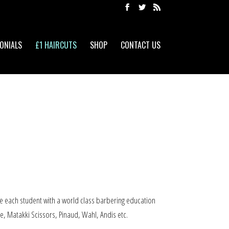
ONIALS
£1 HAIRCUTS
SHOP
CONTACT US
e each student with a world class barbering education
e, Matakki Scissors, Pinaud, Wahl, Andis etc.