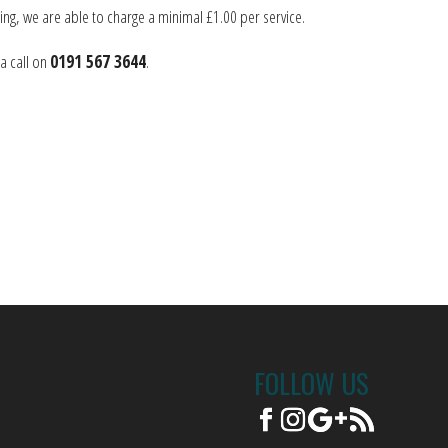
ng, we are able to charge a minimal £1.00 per service.
a call on
0191 567 3644
.
FOLLOW US