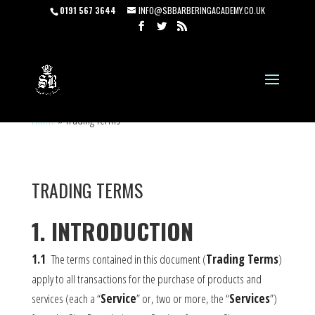
0191 567 3644
INFO@SBBARBERINGACADEMY.CO.UK
Home
»
Trading Terms
TRADING TERMS
1. INTRODUCTION
1.1
The terms contained in this document (
Trading Terms
)
apply to all transactions for the purchase of products and
services (each a “
Service
” or, two or more, the “
Services
”)