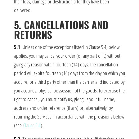
their loss, damage or destruction after they have been
delivered.
5. CANCELLATIONS AND
RETURNS
5.1
Unless one of the exceptions listed in Clause 5.4, below
applies, you may cancel your order (or any part of it) without
giving any reason within fourteen (14) days. The cancellation
period will expire fourteen (14) days from the day on which you
acquire, or a third party other than the carrier and indicated by
you acquires, physical possession of the goods. To exercise the
right to cancel, you must notify us, giving us your full name,
address and order reference (if any) or, alternatively, by
returning the Services, in accordance with the provisions below
(see
Clause 5.4
).