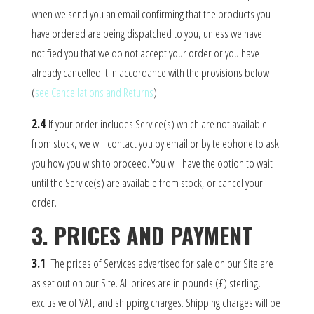
when we send you an email confirming that the products you
have ordered are being dispatched to you, unless we have
notified you that we do not accept your order or you have
already cancelled it in accordance with the provisions below
(
see Cancellations and Returns
).
2.4
If your order includes Service(s) which are not available
from stock, we will contact you by email or by telephone to ask
you how you wish to proceed. You will have the option to wait
until the Service(s) are available from stock, or cancel your
order.
3. PRICES AND PAYMENT
3.1
The prices of Services advertised for sale on our Site are
as set out on our Site. All prices are in pounds (£) sterling,
exclusive of VAT, and shipping charges. Shipping charges will be