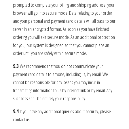
prompted to complete your billing and shipping address, your
browser will go into secure mode. Data relating to your order
and your personal and payment card details will all pass to our
server in an encrypted format. As soon as you have finished
ordering you will exit secure mode. As an additional protection
for you, our system is designed so that you cannot place an
order until you are safely within secure mode.
9.3
We recommend that you do not communicate your
payment card details to anyone, including us, by email. We
cannot be responsible for any losses you may incur in
transmitting information to us by internet link or by email. Any
such loss shall be entirely your responsibility.
9.4
If you have any additional queries about security, please
contact us.