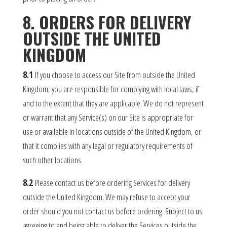
8. ORDERS FOR DELIVERY
OUTSIDE THE UNITED
KINGDOM
8.1
If you choose to access our Site from outside the United
Kingdom, you are responsible for complying with local laws, if
and to the extent that they are applicable. We do not represent
or warrant that any Service(s) on our Site is appropriate for
use or available in locations outside of the United Kingdom, or
that it complies with any legal or regulatory requirements of
such other locations.
8.2
Please contact us before ordering Services for delivery
outside the United Kingdom. We may refuse to accept your
order should you not contact us before ordering. Subject to us
agreeing to and being able to deliver the Services outside the