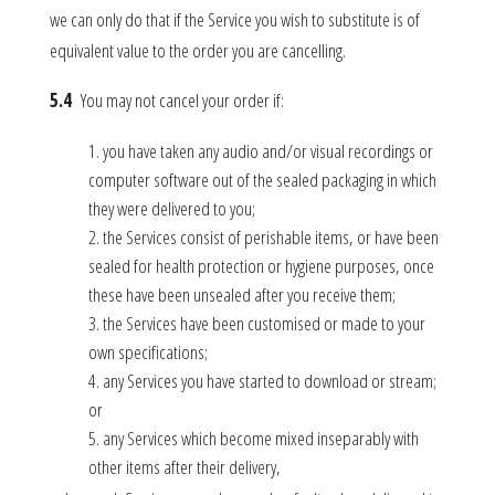
we can only do that if the Service you wish to substitute is of
equivalent value to the order you are cancelling.
5.4
You may not cancel your order if:
you have taken any audio and/or visual recordings or
computer software out of the sealed packaging in which
they were delivered to you;
the Services consist of perishable items, or have been
sealed for health protection or hygiene purposes, once
these have been unsealed after you receive them;
the Services have been customised or made to your
own specifications;
any Services you have started to download or stream;
or
any Services which become mixed inseparably with
other items after their delivery,