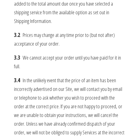
added to the total amount due once you have selected a
shipping service from the available option as set out in
Shipping Information.
3.2
Prices may change at any time prior to (but not after)
acceptance of your order.
3.3
We cannot accept your order until you have paid for it in
full.
3.4
In the unlikely event that the price of an item has been
incorrectly advertised on our Site, we will contact you by email
or telephone to ask whether you wish to proceed with the
order at the correct price. If you are not happy to proceed, or
we are unable to obtain your instructions, we will cancel the
order. Unless we have already confirmed dispatch of your
order, we will not be obliged to supply Services at the incorrect