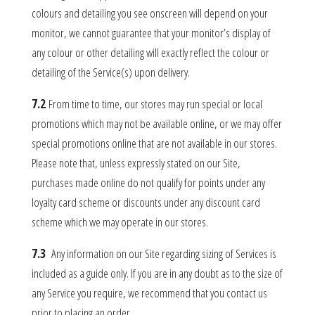
colours and detailing you see onscreen will depend on your
monitor, we cannot guarantee that your monitor’s display of
any colour or other detailing will exactly reflect the colour or
detailing of the Service(s) upon delivery.
7.2
From time to time, our stores may run special or local
promotions which may not be available online, or we may offer
special promotions online that are not available in our stores.
Please note that, unless expressly stated on our Site,
purchases made online do not qualify for points under any
loyalty card scheme or discounts under any discount card
scheme which we may operate in our stores.
7.3
Any information on our Site regarding sizing of Services is
included as a guide only. If you are in any doubt as to the size of
any Service you require, we recommend that you contact us
prior to placing an order.