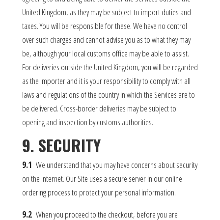
United Kingdom, as they may be subject to import duties and
taxes. You will be responsible for these. We have no control
over such charges and cannot advise you as to what they may
be, although your local customs office may be able to assist.
For deliveries outside the United Kingdom, you will be regarded
as the importer and it is your responsibility to comply with all
laws and regulations of the country in which the Services are to
be delivered. Cross-border deliveries may be subject to
opening and inspection by customs authorities.
9. SECURITY
9.1
We understand that you may have concerns about security
on the internet. Our Site uses a secure server in our online
ordering process to protect your personal information.
9.2
When you proceed to the checkout, before you are