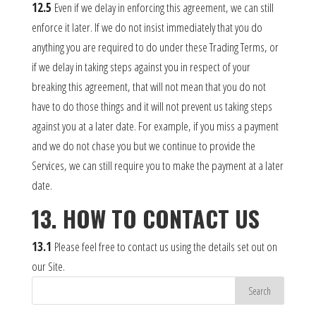
12.5
Even if we delay in enforcing this agreement, we can still
enforce it later. If we do not insist immediately that you do
anything you are required to do under these Trading Terms, or
if we delay in taking steps against you in respect of your
breaking this agreement, that will not mean that you do not
have to do those things and it will not prevent us taking steps
against you at a later date. For example, if you miss a payment
and we do not chase you but we continue to provide the
Services, we can still require you to make the payment at a later
date.
13. HOW TO CONTACT US
13.1
Please feel free to contact us using the details set out on
our Site.