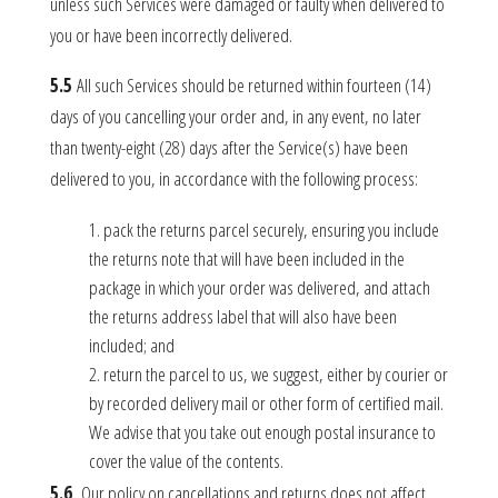
unless such Services were damaged or faulty when delivered to
you or have been incorrectly delivered.
5.5
All such Services should be returned within fourteen (14)
days of you cancelling your order and, in any event, no later
than twenty-eight (28) days after the Service(s) have been
delivered to you, in accordance with the following process:
pack the returns parcel securely, ensuring you include
the returns note that will have been included in the
package in which your order was delivered, and attach
the returns address label that will also have been
included; and
return the parcel to us, we suggest, either by courier or
by recorded delivery mail or other form of certified mail.
We advise that you take out enough postal insurance to
cover the value of the contents.
5.6
Our policy on cancellations and returns does not affect