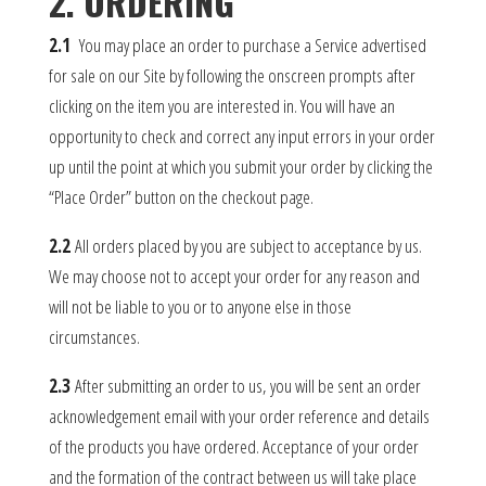
2. ORDERING
2.1
You may place an order to purchase a Service advertised
for sale on our Site by following the onscreen prompts after
clicking on the item you are interested in. You will have an
opportunity to check and correct any input errors in your order
up until the point at which you submit your order by clicking the
“Place Order” button on the checkout page.
2.2
All orders placed by you are subject to acceptance by us.
We may choose not to accept your order for any reason and
will not be liable to you or to anyone else in those
circumstances.
2.3
After submitting an order to us, you will be sent an order
acknowledgement email with your order reference and details
of the products you have ordered. Acceptance of your order
and the formation of the contract between us will take place