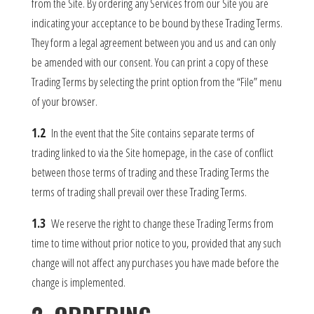
from the Site. By ordering any Services from our Site you are
indicating your acceptance to be bound by these Trading Terms.
They form a legal agreement between you and us and can only
be amended with our consent. You can print a copy of these
Trading Terms by selecting the print option from the “File” menu
of your browser.
1.2
In the event that the Site contains separate terms of
trading linked to via the Site homepage, in the case of conflict
between those terms of trading and these Trading Terms the
terms of trading shall prevail over these Trading Terms.
1.3
We reserve the right to change these Trading Terms from
time to time without prior notice to you, provided that any such
change will not affect any purchases you have made before the
change is implemented.