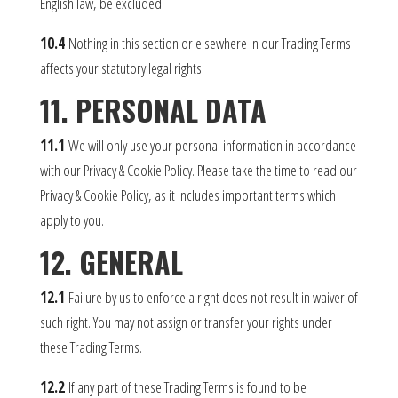
English law, be excluded.
10.4
Nothing in this section or elsewhere in our Trading Terms
affects your statutory legal rights.
11. PERSONAL DATA
11.1
We will only use your personal information in accordance
with our Privacy & Cookie Policy. Please take the time to read our
Privacy & Cookie Policy, as it includes important terms which
apply to you.
12. GENERAL
12.1
Failure by us to enforce a right does not result in waiver of
such right. You may not assign or transfer your rights under
these Trading Terms.
12.2
If any part of these Trading Terms is found to be