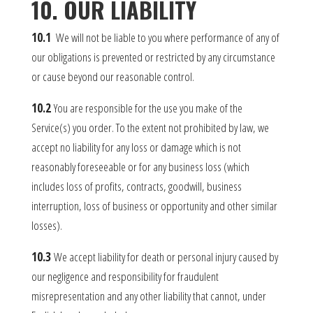
10. OUR LIABILITY
10.1
We will not be liable to you where performance of any of
our obligations is prevented or restricted by any circumstance
or cause beyond our reasonable control.
10.2
You are responsible for the use you make of the
Service(s) you order. To the extent not prohibited by law, we
accept no liability for any loss or damage which is not
reasonably foreseeable or for any business loss (which
includes loss of profits, contracts, goodwill, business
interruption, loss of business or opportunity and other similar
losses).
10.3
We accept liability for death or personal injury caused by
our negligence and responsibility for fraudulent
misrepresentation and any other liability that cannot, under