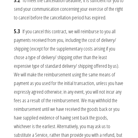
5.2
To meet the cancellation deadline, it is sufficient for you to
send your communication concerning your exercise of the right
to cancel before the cancellation period has expired.
5.3
If you cancel this contract, we will reimburse to you all
payments received from you, including the cost of delivery/
shipping (except for the supplementary costs arising if you
chose a type of delivery/ shipping other than the least
expensive type of standard delivery/ shipping offered by us).
We will make the reimbursement using the same means of
payment as you used for the initial transaction, unless you have
expressly agreed otherwise; in any event, you will not incur any
fees as a result of the reimbursement. We may withhold the
reimbursement until we have received the goods back or you
have supplied evidence of having sent back the goods,
whichever is the earliest. Alternatively, you may ask us to
substitute a Service, rather than provide you with a refund, but