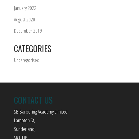
January 2022
August 2020
December 2019
CATEGORIES
Uncategorised
CONTACT US
SB Barbering Academy Limited,
Lambton St,
Sunderland,
SR1 1TP