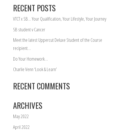
RECENT POSTS
VTCT x SB… Your Qualification, Your Lifestyle, Your Journey
SB student v Cancer
Meet the latest Uppercut Deluxe Student of the Course
recipient…
Do Your Homework…
Charlie Venn ‘Look & Learn’
RECENT COMMENTS
ARCHIVES
May 2022
April 2022