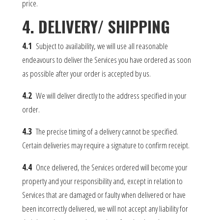
price.
4. DELIVERY/ SHIPPING
4.1
Subject to availability, we will use all reasonable
endeavours to deliver the Services you have ordered as soon
as possible after your order is accepted by us.
4.2
We will deliver directly to the address specified in your
order.
4.3
The precise timing of a delivery cannot be specified.
Certain deliveries may require a signature to confirm receipt.
4.4
Once delivered, the Services ordered will become your
property and your responsibility and, except in relation to
Services that are damaged or faulty when delivered or have
been incorrectly delivered, we will not accept any liability for