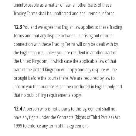
unenforceable as a matter of law, all other parts of these
Trading Terms shall be unaffected and shall remain in force.
12.3
You and we agree that English law applies to these Trading
Terms and that any dispute between us arising out of or in
connection with these Trading Terms will only be dealt with by
the English courts, unless you are resident in another part of
the United Kingdom, in which case the applicable law of that
part of the United Kingdom will apply and any dispute will be
brought before the courts there. We are required by law to
inform you that purchases can be concluded in English only and
that no public filing requirements apply.
12.4
A person who is not a party to this agreement shall not
have any rights under the Contracts (Rights of Third Parties) Act
1999 to enforce any term of this agreement.