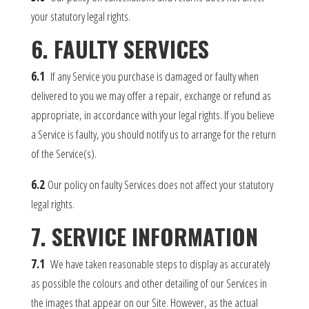
your statutory legal rights.
6. FAULTY SERVICES
6.1
If any Service you purchase is damaged or faulty when
delivered to you we may offer a repair, exchange or refund as
appropriate, in accordance with your legal rights. If you believe
a Service is faulty, you should notify us to arrange for the return
of the Service(s).
6.2
Our policy on faulty Services does not affect your statutory
legal rights.
7. SERVICE INFORMATION
7.1
We have taken reasonable steps to display as accurately
as possible the colours and other detailing of our Services in
the images that appear on our Site. However, as the actual