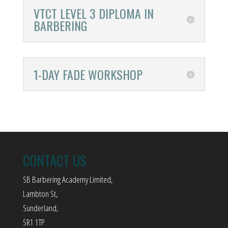
VTCT LEVEL 3 DIPLOMA IN
BARBERING
1-DAY FADE WORKSHOP
CONTACT US
SB Barbering Academy Limited,
Lambton St,
Sunderland,
SR1 1TP