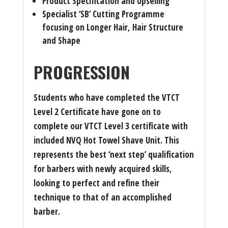
Product Specification and Upselling
Specialist ‘SB’ Cutting Programme
focusing on Longer Hair, Hair Structure
and Shape
PROGRESSION
Students who have completed the VTCT
Level 2 Certificate have gone on to
complete our VTCT Level 3 certificate with
included NVQ Hot Towel Shave Unit. This
represents the best ‘next step’ qualification
for barbers with newly acquired skills,
looking to perfect and refine their
technique to that of an accomplished
barber.