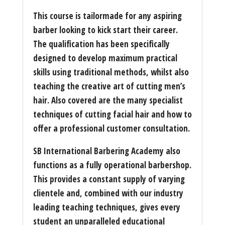
This course is tailormade for any aspiring
barber looking to kick start their career.
The qualification has been specifically
designed to develop maximum practical
skills using traditional methods, whilst also
teaching the creative art of cutting men’s
hair. Also covered are the many specialist
techniques of cutting facial hair and how to
offer a professional customer consultation.
SB International Barbering Academy also
functions as a fully operational barbershop.
This provides a constant supply of varying
clientele and, combined with our industry
leading teaching techniques, gives every
student an unparalleled educational