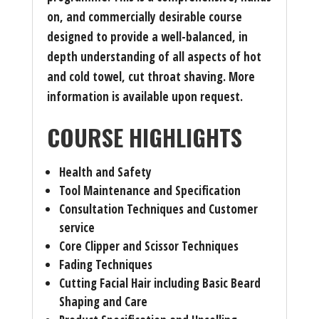
on, and commercially desirable course
designed to provide a well-balanced, in
depth understanding of all aspects of hot
and cold towel, cut throat shaving. More
information is available upon request.
COURSE HIGHLIGHTS
Health and Safety
Tool Maintenance and Specification
Consultation Techniques and Customer
service
Core Clipper and Scissor Techniques
Fading Techniques
Cutting Facial Hair including Basic Beard
Shaping and Care