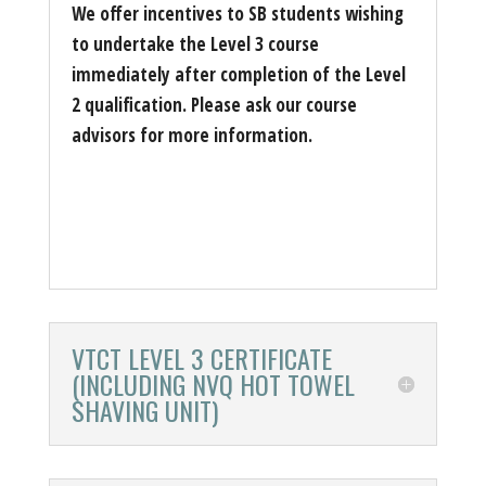
We offer incentives to SB students wishing
to undertake the Level 3 course
immediately after completion of the Level
2 qualification. Please ask our course
advisors for more information.
VTCT LEVEL 3 CERTIFICATE
(INCLUDING NVQ HOT TOWEL
SHAVING UNIT)