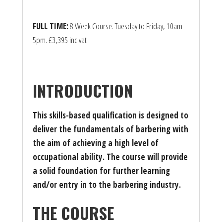
FULL TIME:
8 Week Course. Tuesday to Friday, 10am –
5pm. £3,395 inc vat
INTRODUCTION
This skills-based qualification is designed to
deliver the fundamentals of barbering with
the aim of achieving a high level of
occupational ability. The course will provide
a solid foundation for further learning
and/or entry in to the barbering industry.
THE COURSE