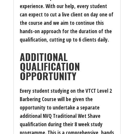
experience. With our help, every student
can expect to cut a live client on day one of
the course and we aim to continue this
hands-on approach for the duration of the
qualification, cutting up to 6 clients daily.
ADDITIONAL
QUALIFICATION
OPPORTUNITY
Every student studying on the VTCT Level 2
Barbering Course will be given the
opportunity to undertake a separate
additional NVQ Traditional Wet Shave
qualification during their 8 week study
programme. This is a comprehensive, hands