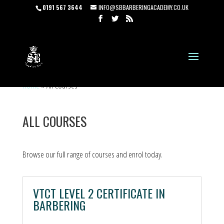
0191 567 3644
INFO@SBBARBERINGACADEMY.CO.UK
Home
»
All Courses
ALL COURSES
Browse our full range of courses and enrol today.
VTCT LEVEL 2 CERTIFICATE IN
BARBERING