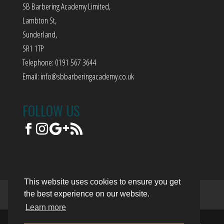
SB Barbering Academy Limited,
Lambton St,
Sunderland,
SR1 1TP
Telephone: 0191 567 3644
Email:
info@sbbarberingacademy.co.uk
FOLLOW US
This website uses cookies to ensure you get
the best experience on our website.
Terms of Use
Privacy Policy
Trading Terms
Learn more
© 2018. The content on this website is