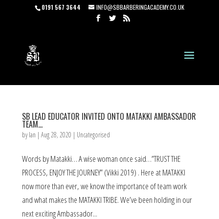
0191 567 3644
INFO@SBBARBERINGACADEMY.CO.UK
SB LEAD EDUCATOR INVITED ONTO MATAKKI AMBASSADOR
TEAM…
by
Ian
|
Aug 28, 2020
|
Uncategorised
Words by Matakki… A wise woman once said…”TRUST THE
PROCESS, ENJOY THE JOURNEY” (Vikki 2019) . Here at MATAKKI
now more than ever, we know the importance of team work
and what makes the MATAKKI TRIBE. We’ve been holding in our
next exciting Ambassador...