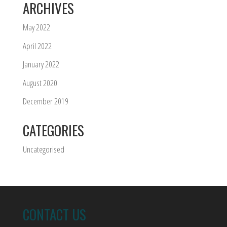
ARCHIVES
May 2022
April 2022
January 2022
August 2020
December 2019
CATEGORIES
Uncategorised
CONTACT US