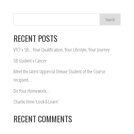
RECENT POSTS
VTCT x SB… Your Qualification, Your Lifestyle, Your Journey
SB student v Cancer
Meet the latest Uppercut Deluxe Student of the Course
recipient…
Do Your Homework…
Charlie Venn ‘Look & Learn’
RECENT COMMENTS