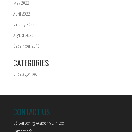
May 2022
April 2022
January 2022
August 2020
December 2019
CATEGORIES
Uncategorised
CONTACT US
SB Barbering Academy Limited,
Lambton St,