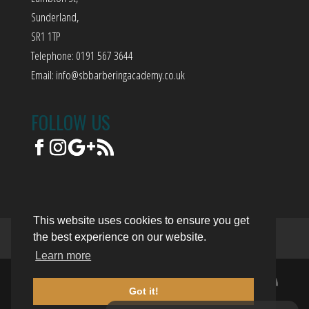
Sunderland,
SR1 1TP
Telephone: 0191 567 3644
Email:
info@sbbarberingacademy.co.uk
FOLLOW US
This website uses cookies to ensure you get
the best experience on our website.
Terms of Use
Privacy Policy
Trading Terms
Learn more
© 2018. The content on this website is
Got it!
owned by us and our licensors. Do not