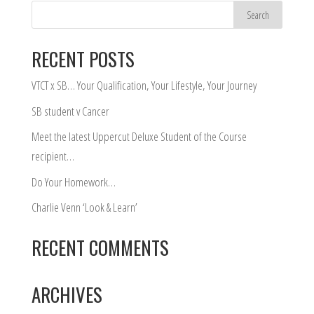
RECENT POSTS
VTCT x SB… Your Qualification, Your Lifestyle, Your Journey
SB student v Cancer
Meet the latest Uppercut Deluxe Student of the Course
recipient…
Do Your Homework…
Charlie Venn ‘Look & Learn’
RECENT COMMENTS
ARCHIVES