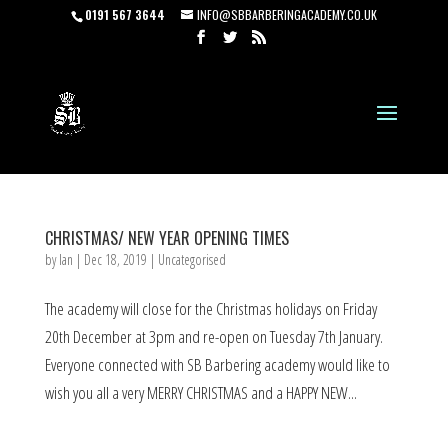
0191 567 3644
INFO@SBBARBERINGACADEMY.CO.UK
CHRISTMAS/ NEW YEAR OPENING TIMES
by
Ian
|
Dec 18, 2019
|
Uncategorised
The academy will close for the Christmas holidays on Friday
20th December at 3pm and re-open on Tuesday 7th January.
Everyone connected with SB Barbering academy would like to
wish you all a very MERRY CHRISTMAS and a HAPPY NEW...