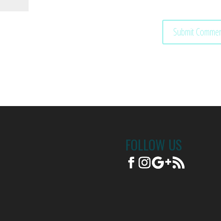
FOLLOW US