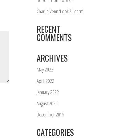
Do Your Homework…
Charlie Venn ‘Look & Learn’
RECENT
COMMENTS
ARCHIVES
May 2022
April 2022
January 2022
August 2020
December 2019
CATEGORIES