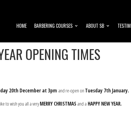
HOME
BARBERING COURSES
ABOUT SB
TESTIM
YEAR OPENING TIMES
riday 20th December at 3pm
and re-open on
Tuesday 7th January.
e to wish you all a very
MERRY CHRISTMAS
and a
HAPPY NEW YEAR.