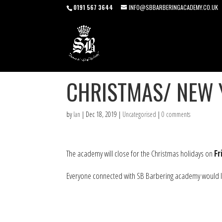
0191 567 3644
INFO@SBBARBERINGACADEMY.CO.UK
CHRISTMAS/ NEW 
by
Ian
|
Dec 18, 2019
|
Uncategorised
|
0 comments
The academy will close for the Christmas holidays on
F
Everyone connected with SB Barbering academy would lik