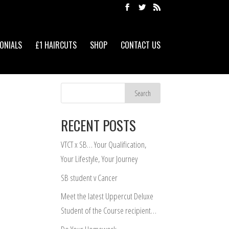
ONIALS
£1 HAIRCUTS
SHOP
CONTACT US
RECENT POSTS
VTCT x SB… Your Qualification,
Your Lifestyle, Your Journey
SB student v Cancer
Meet the latest Uppercut Deluxe
Student of the Course recipient…