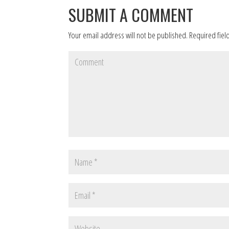
SUBMIT A COMMENT
Your email address will not be published.
Required fiel