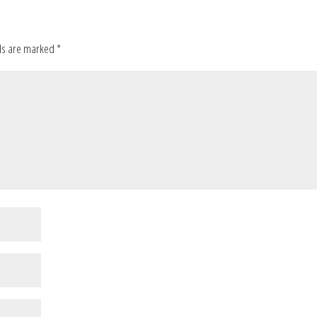
ds are marked
*