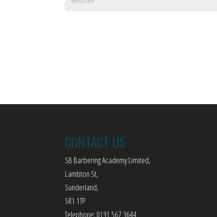
CONTACT US
SB Barbering Academy Limited,
Lambton St,
Sunderland,
SR1 1TP
Telephone: 0191 567 3644