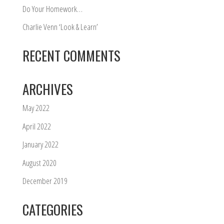
Do Your Homework…
Charlie Venn ‘Look & Learn’
RECENT COMMENTS
ARCHIVES
May 2022
April 2022
January 2022
August 2020
December 2019
CATEGORIES