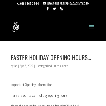
0191 567 3644
INFO@SBBARBERINGACADEMY.CO.UK
EASTER HOLIDAY OPENING HOURS…
by
Ian
|
Apr 7, 2022
|
Uncategorised
|
0 comments
Important Opening Information:
Here are our Easter Holiday opening hours.
Normal opening hours return on Tuesday 26th April.