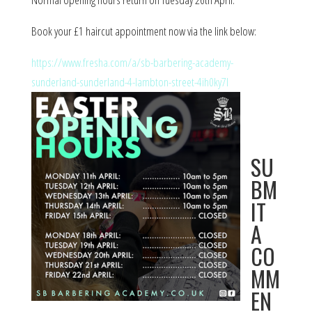
Book your £1 haircut appointment now via the link below:
https://www.fresha.com/a/sb-barbering-academy-
sunderland-sunderland-4-lambton-street-4ih0ky7l
SU
BM
IT
A
CO
MM
EN