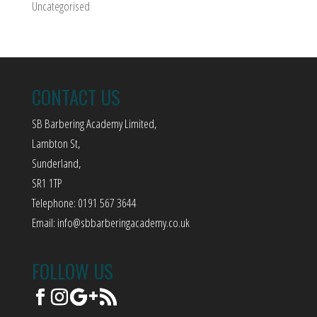
Uncategorised
CONTACT US
SB Barbering Academy Limited,
Lambton St,
Sunderland,
SR1 1TP
Telephone: 0191 567 3644
Email:
info@sbbarberingacademy.co.uk
FOLLOW US