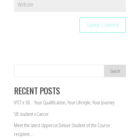
RECENT POSTS
VTCT x SB… Your Qualification, Your Lifestyle, Your Journey
SB student v Cancer
Meet the latest Uppercut Deluxe Student of the Course
recipient…