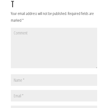
T
Your email address will not be published.
Required fields are
marked
*