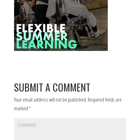
SUBMIT A COMMENT
Your email address will not be published.
Required fields are
marked
*