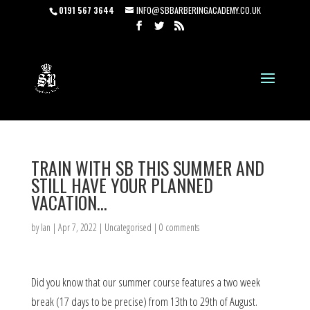
0191 567 3644
INFO@SBBARBERINGACADEMY.CO.UK
TRAIN WITH SB THIS SUMMER AND
STILL HAVE YOUR PLANNED
VACATION…
by
Ian
|
Apr 7, 2022
|
Uncategorised
|
0 comments
Did you know that our summer course features a two week
break (17 days to be precise) from 13th to 29th of August.