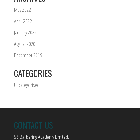
May 2022
April 2022
January 2022
August 2020
December 2019
CATEGORIES
Uncategorised
CONTACT US
SB Barbering Academy Limited,