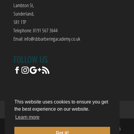
Lambton St,
Sunderland,
SR1 1TP
Telephone: 0191 567 3644
Email:
info@sbbarberingacademy.co.uk
FOLLOW US
This website uses cookies to ensure you get
the best experience on our website.
Terms of Use
Privacy Policy
Trading Terms
Learn more
© 2018. The content on this website is
Got it!