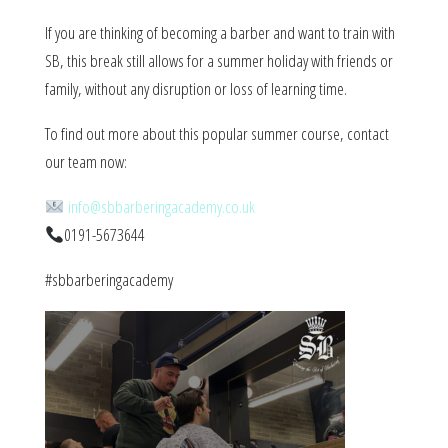
If you are thinking of becoming a barber and want to train with
SB, this break still allows for a summer holiday with friends or
family, without any disruption or loss of learning time.
To find out more about this popular summer course, contact
our team now:
info@sbbarberingacademy.co.uk
0191-5673644
#sbbarberingacademy