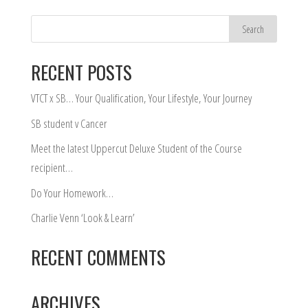
RECENT POSTS
VTCT x SB… Your Qualification, Your Lifestyle, Your Journey
SB student v Cancer
Meet the latest Uppercut Deluxe Student of the Course
recipient…
Do Your Homework…
Charlie Venn ‘Look & Learn’
RECENT COMMENTS
ARCHIVES