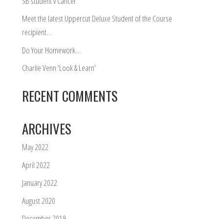
SB student v Cancer
Meet the latest Uppercut Deluxe Student of the Course
recipient…
Do Your Homework…
Charlie Venn ‘Look & Learn’
RECENT COMMENTS
ARCHIVES
May 2022
April 2022
January 2022
August 2020
December 2019