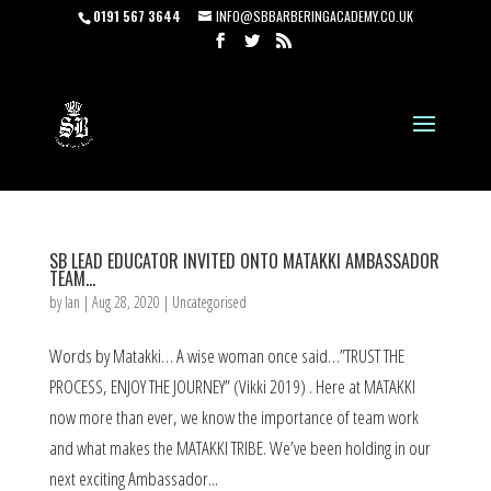
0191 567 3644
INFO@SBBARBERINGACADEMY.CO.UK
SB LEAD EDUCATOR INVITED ONTO MATAKKI AMBASSADOR
TEAM…
by
Ian
|
Aug 28, 2020
|
Uncategorised
Words by Matakki… A wise woman once said…”TRUST THE
PROCESS, ENJOY THE JOURNEY” (Vikki 2019) . Here at MATAKKI
now more than ever, we know the importance of team work
and what makes the MATAKKI TRIBE. We’ve been holding in our
next exciting Ambassador...