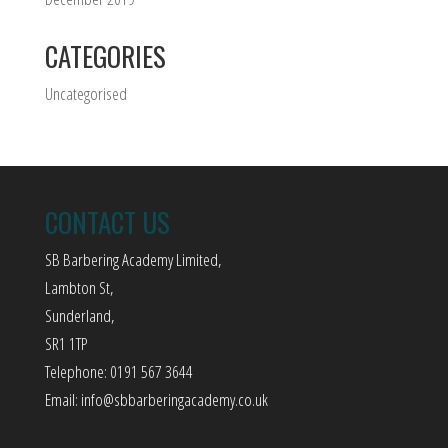
CATEGORIES
Uncategorised
CONTACT US
SB Barbering Academy Limited,
Lambton St,
Sunderland,
SR1 1TP
Telephone: 0191 567 3644
Email:
info@sbbarberingacademy.co.uk