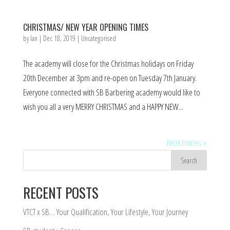
CHRISTMAS/ NEW YEAR OPENING TIMES
by
Ian
|
Dec 18, 2019
|
Uncategorised
The academy will close for the Christmas holidays on Friday
20th December at 3pm and re-open on Tuesday 7th January.
Everyone connected with SB Barbering academy would like to
wish you all a very MERRY CHRISTMAS and a HAPPY NEW...
Next Entries »
RECENT POSTS
VTCT x SB… Your Qualification, Your Lifestyle, Your Journey